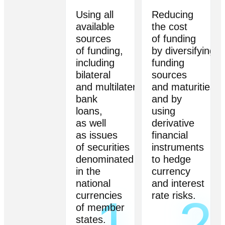
Using all
Reducing
available
the cost
sources
of funding
of funding,
by diversifying
including
funding
bilateral
sources
and multilateral
and maturities,
bank
and by
loans,
using
as well
derivative
as issues
financial
of securities
instruments
denominated
to hedge
in the
currency
national
and interest
currencies
rate risks.
1
2
of member
states.