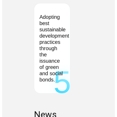
Adopting
best
sustainable
development
practices
through
the
issuance
of green
5
and social
bonds.
News