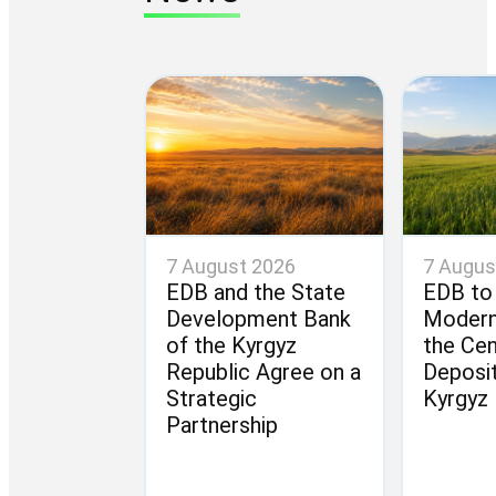
7 August 2026
7 Augus
EDB and the State
EDB to
Development Bank
Modern
of the Kyrgyz
the Cen
Republic Agree on a
Deposit
Strategic
Kyrgyz 
Partnership