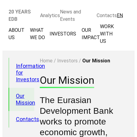
20 YEARS
News and
Analytics
Contacts
EN
EDB
Events
WORK
ABOUT
WHAT
OUR
INVESTORS
WITH
US
WE DO
IMPACT
US
Home
/
Investors
/
Our Mission
Information
for
Our Mission
Investors
Our
The Eurasian
Mission
Development Bank
Contacts
works to promote
economic growth,