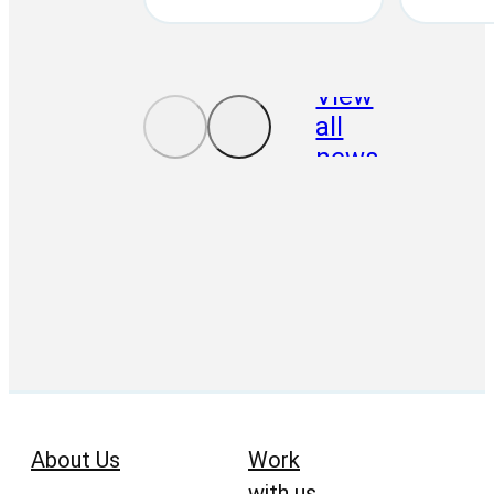
View
all
news
About Us
Work
with us