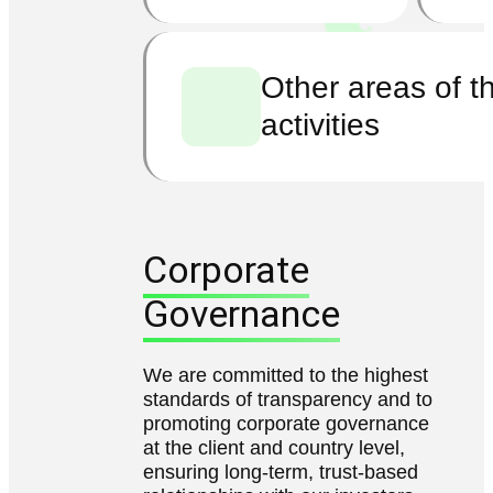
Other areas of t
activities
Corporate
Governance
We are committed to the highest
standards of transparency and to
promoting corporate governance
at the client and country level,
ensuring long-term, trust-based