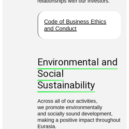
relationships with our investors.
Code of Business Ethics
and Conduct
Environmental and
Social
Sustainability
Across all of our activities,
we promote environmentally
and socially sound development,
making a positive impact throughout
Eurasia.