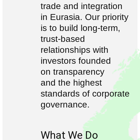
trade and integration
in Eurasia. Our priority
is to build long-term,
trust-based
relationships with
investors founded
on transparency
and the highest
standards of corporate
governance.
What We Do