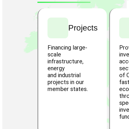
Projects
Financing large-
Pro
scale
inv
infrastructure,
acc
energy
sec
and industrial
of 
projects in our
fas
member states.
ec
thr
spe
inv
fun