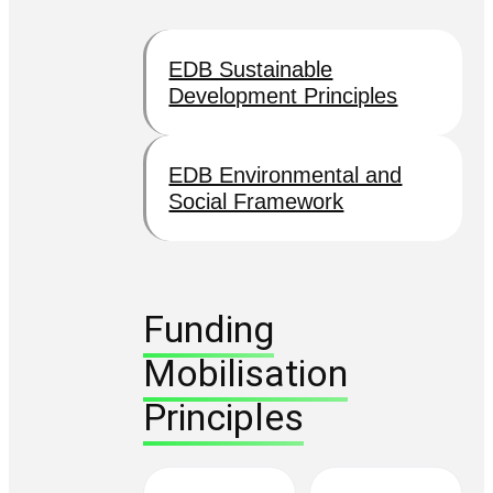
EDB Sustainable
Development Principles
EDB Environmental and
Social Framework
Funding
Mobilisation
Principles