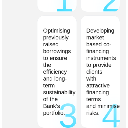
Optimising
Developing
previously
market-
raised
based co-
borrowings
financing
to ensure
instruments
the
to provide
efficiency
clients
and long-
with
term
attractive
sustainability
financing
of the
terms
3
4
Bank’s
and minimise
portfolio.
risks.