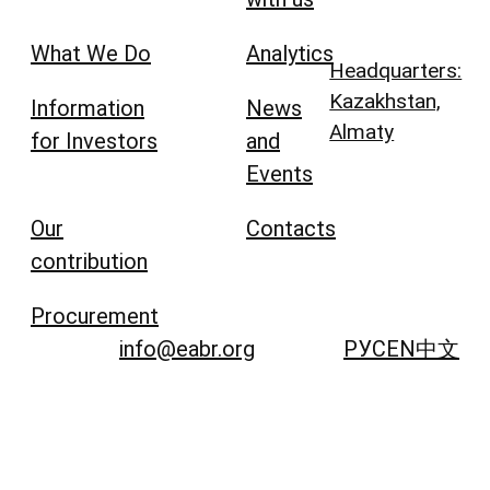
What We Do
Analytics
Headquarters:
Kazakhstan,
Information
News
Almaty
for Investors
and
Events
Our
Contacts
contribution
Procurement
info@eabr.org
РУС
EN
中文