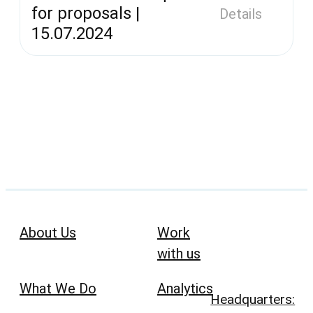
for proposals |
Details
15.07.2024
About Us
Work
with us
What We Do
Analytics
Headquarters: