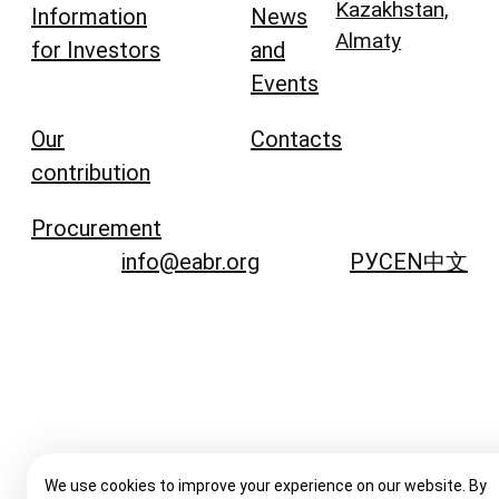
Kazakhstan,
Information
News
Almaty
for Investors
and
Events
Our
Contacts
contribution
Procurement
info@eabr.org
РУС
EN
中文
We use cookies to improve your experience on our website. By