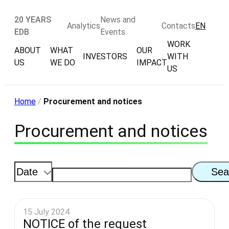
20 YEARS
News and
Analytics
Contacts
EN
EDB
Events
WORK
ABOUT
WHAT
OUR
INVESTORS
WITH
US
WE DO
IMPACT
US
Home
/
Procurement and notices
Procurement and notices
Sea
15 July 2024
NOTICE of the request