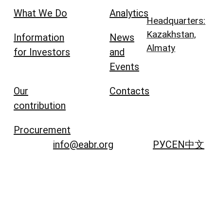
What We Do
Analytics
Headquarters:
Kazakhstan,
Information
News
Almaty
for Investors
and
Events
Our
Contacts
contribution
Procurement
info@eabr.org
РУС
EN
中文