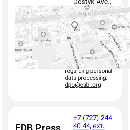
Dostyk Ave.,
220
+7 (727) 244
40 44
fax: +7 (727)
244 65 70
info@eabr.org
For requests
regarding personal
data processing:
dpo@eabr.org
+7 (727) 244
40 44, ext.
EDB Press