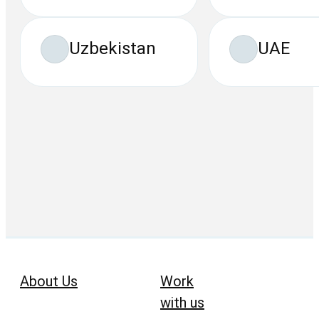
Uzbekistan
UAE
About Us
Work
with us