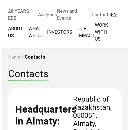
20 YEARS
News and
Analytics
Contacts
EN
EDB
Events
WORK
ABOUT
WHAT
OUR
INVESTORS
WITH
US
WE DO
IMPACT
US
Home
/
Contacts
Contacts
Republic of
Kazakhstan,
Headquarters
050051,
in Almaty:
Almaty,