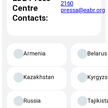
2160
Centre
pressa@eabr.org
Contacts:
Armenia
Belarus
Kazakhstan
Kyrgyzs
Russia
Tajikist