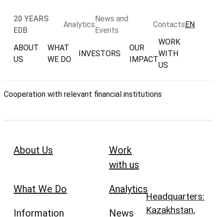
20 YEARS
News and
Analytics
Contacts
EN
EDB
Events
WORK
ABOUT
WHAT
OUR
INVESTORS
WITH
US
WE DO
IMPACT
US
Cooperation with relevant financial institutions
About Us
Work
with us
What We Do
Analytics
Headquarters:
Kazakhstan,
Information
News