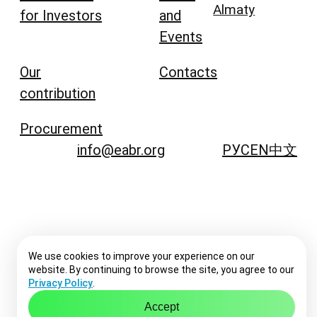
Almaty
for Investors
and
Events
Our
Contacts
contribution
Procurement
info@eabr.org
РУС
EN
中文
We use cookies to improve your experience on our
website. By continuing to browse the site, you agree to our
Privacy Policy
.
Accept