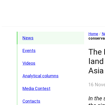
Home
/
N
News
conservat
The 
Events
land
Videos
Asia
Analytical columns
16 Nov
Media Contest
In the
Contacts