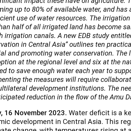
nificant impact these have on agriculture. Th
ing up to 80% of available water, and has a
icient use of water resources. The irrigation
han half of all irrigated land has become sa
 irrigation canals. A new EDB study entitled
ation in Central Asia” outlines ten practica
ial and promoting water conservation. The 
ption at the regional level and six at
the
na
ed to save enough water each year to supp
enting the measures will require collabor
tilateral development institutions. The need
icipated reduction in the flow of the Amu D
y,
16
November 2023.
Water deficit is a k
ic development in Central Asia. This reg
mate change, with temperatures rising at a