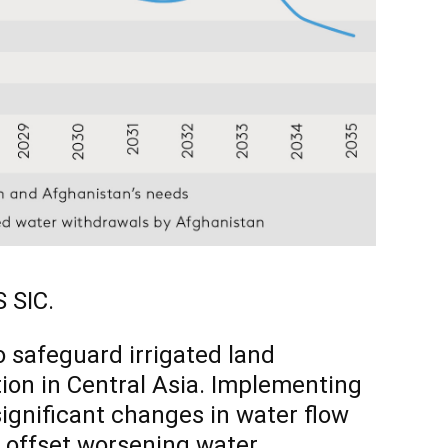
 SIC.
 safeguard irrigated land
ion in Central Asia. Implementing
significant changes in water flow
p offset worsening water