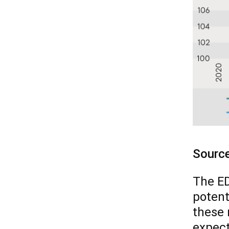
Sourc
The ED
potent
these 
expect