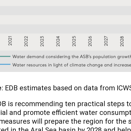
e
: EDB estimates based on data from ICWS
B is recommending ten practical steps to
ial and promote efficient water consumpt
measures will prepare the region for the 
ed in the Aral Sea basin by 2028 and hel