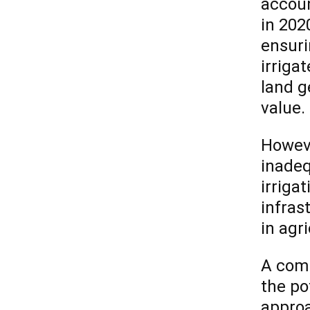
accoun
in 2020
ensuri
irriga
land g
value.
Howeve
inadeq
irrigat
infras
in agri
A comm
the po
approa