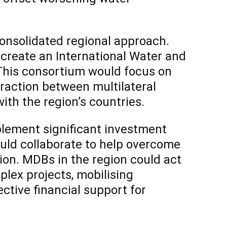
onsolidated regional approach.
 create an International Water and
This consortium would focus on
teraction between multilateral
th the region’s countries.
lement significant investment
ould collaborate to help overcome
tion. MDBs in the region could act
plex projects, mobilising
ective financial support for