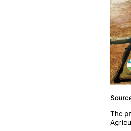
Sourc
The pr
Agricu