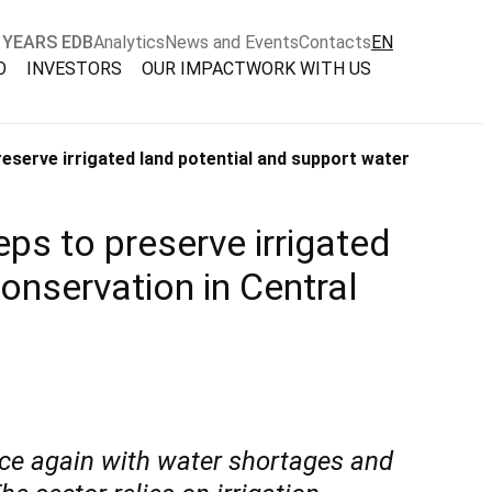
 YEARS EDB
Analytics
News and Events
Contacts
EN
O
INVESTORS
OUR IMPACT
WORK WITH US
eserve irrigated land potential and support water
ps to preserve irrigated
onservation in Central
nce again with water shortages and