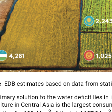
e
: EDB estimates based on data from stati
imary solution to the water deficit lies in 
lture in Central Asia is the largest consum
3
3