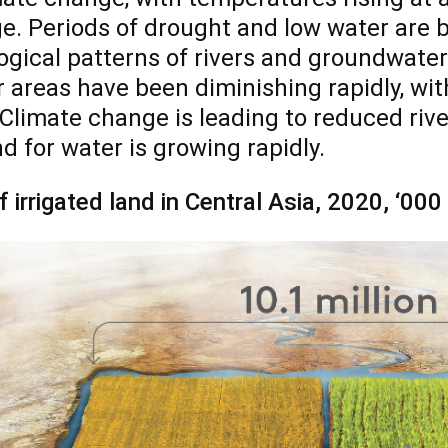
e. Periods of drought and low water are
ogical patterns of rivers and groundwate
r areas have been diminishing rapidly, wit
 Climate change is leading to reduced river
 for water is growing rapidly.
f irrigated land in Central Asia, 2020, ‘00