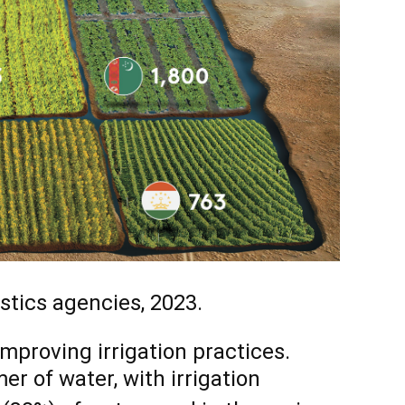
stics agencies, 2023.
improving irrigation practices.
er of water, with irrigation