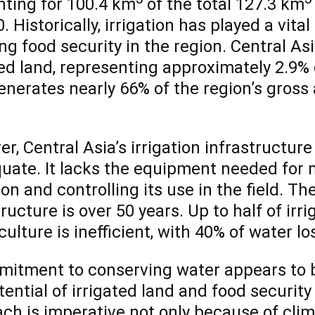
ting for 100.4 km
of the total 127.3 km
. Historically, irrigation has played a vita
ng food security in the region. Central Asi
ted land, representing approximately 2.9% o
enerates nearly 66% of the region’s gross 
r, Central Asia’s irrigation infrastructur
uate. It lacks the equipment needed for m
ion and controlling its use in the field. Th
tructure is over 50 years. Up to half of irr
culture is inefficient, with 40% of water lo
itment to conserving water appears to be
tential of irrigated land and food security 
ch is imperative not only because of cli