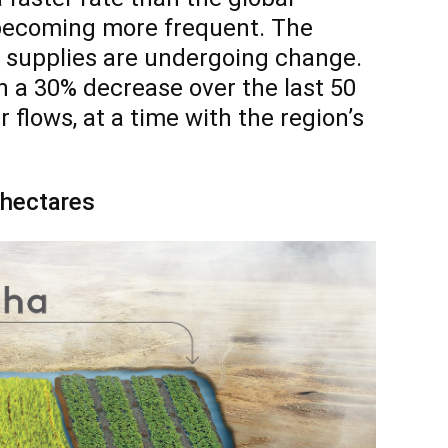
 becoming more frequent. The
r supplies are undergoing change.
h a 30% decrease over the last 50
 flows, at a time with the region’s
0 hectares