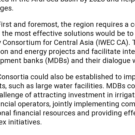
ges.
st and foremost, the region requires a c
 the most effective solutions would be to
 Consortium for Central Asia (IWEC CA). 
tion and energy projects and facilitate in
pment banks (MDBs) and their dialogue wi
sortia could also be established to imp
ts, such as large water facilities. MDBs c
allenge of attracting investment in irriga
ancial operators, jointly implementing com
onal financial resources and providing eff
x initiatives.