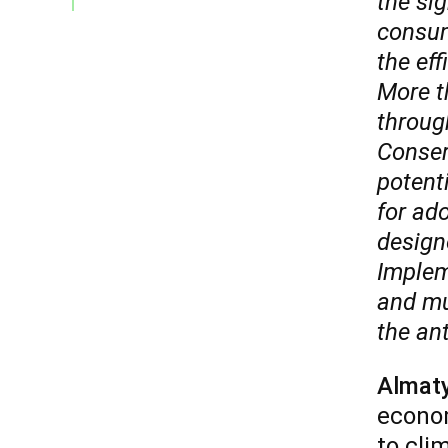
the sig
consum
the eff
More t
through
Conserv
potent
for ado
design
Implem
and mul
the ant
Almat
econom
to cli