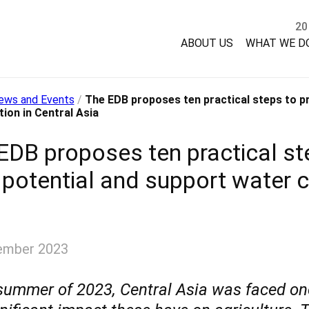
20
ABOUT US
WHAT WE D
ews and Events
/
The EDB proposes ten practical steps to pr
ion in Central Asia
EDB proposes ten practical ste
 potential and support water c
ember 2023
 summer of 2023, Central Asia was faced o