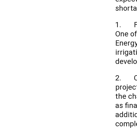
shorta
1. Fir
One of
Energy
irriga
develo
2. Con
projec
the ch
as fin
additi
comple