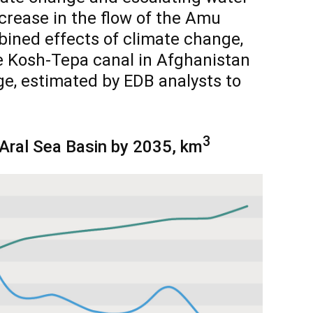
crease in the flow of the Amu
bined effects of climate change,
e Kosh-Tepa canal in Afghanistan
ge, estimated by EDB analysts to
3
 Aral Sea Basin by 2035, km