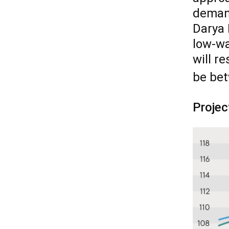
demand
Darya 
low-wa
will r
be be
Projec