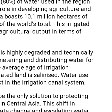
(80%) of water used in the region
l role in developing agriculture and
a boasts 10.1 million hectares of
f the world’s total. This irrigated
agricultural output in terms of
e is highly degraded and technically
etering and distributing water for
e average age of irrigation
igated land is salinised. Water use
st in the irrigation canal system.
 the only solution to protecting
in Central Asia. This shift in
mate change and escalating water