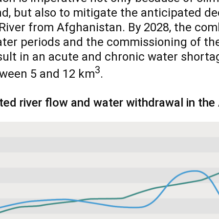
, but also to mitigate the anticipated de
River from Afghanistan. By 2028, the com
ter periods and the commissioning of th
esult in an acute and chronic water shorta
3
tween 5 and 12 km
.
ted river flow and water withdrawal in the