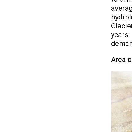
averag
hydrol
Glacie
years.
demand
Area o