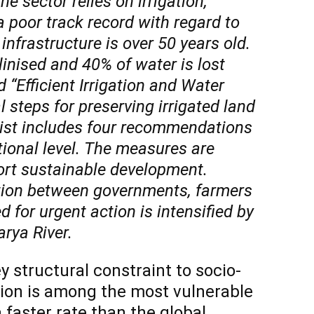
e sector relies on irrigation,
 poor track record with regard to
 infrastructure is over 50 years old.
linised and 40% of water is lost
 “Efficient Irrigation and Water
l steps for preserving irrigated land
list includes four recommendations
tional level. The measures are
ort sustainable development.
ation between governments, farmers
 for urgent action is intensified by
arya River.
ey structural constraint to socio-
ion is among the most vulnerable
 faster rate than the global