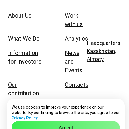
About Us
Work
with us
What We Do
Analytics
Headquarters:
Kazakhstan,
Information
News
Almaty
for Investors
and
Events
Our
Contacts
contribution
Procurement
We use cookies to improve your experience on our
website. By continuing to browse the site, you agree to our
info@eabr.org
РУС
EN
中文
Privacy Policy
.
Accept