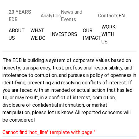
20 YEARS
News and
Analytics
Contacts
EN
EDB
Events
WORK
ABOUT
WHAT
OUR
INVESTORS
WITH
US
WE DO
IMPACT
US
The EDB is building a system of corporate values based on
honesty, transparency, trust, professional responsibility, and
intolerance to corruption, and pursues a policy of openness in
identifying, preventing and resolving conflicts of interest. If
you are faced with an intended or actual action that has led
to, or may result, in a conflict of interest, corruption,
disclosure of confidential information, or market
manipulation, please let us know. All reported concerns will
be considered!
Cannot find 'hot_line' template with page ''