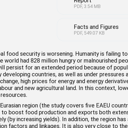
Report
PDF, 3.54 MB
Facts and Figures
PDF, 549.07 KB
al food security is worsening. Humanity is failing 
e world had 828 million hungry or malnourished peo
will persist for an extended period because of pop
ly developing countries, as well as under pressures
change, high prices for energy and energy derivative
labour and new agricultural land. In this context, lowe
 resources.
Eurasian region (the study covers five EAEU countrie
n to boost food production and exports both extens
ely (by increasing yields). In addition, the region 
on factors and linkages. It is also very close to t