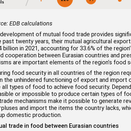
ce:
EDB calculations
development of mutual food trade provides signific
 past twenty years, their mutual agricultural export
 billion in 2021, accounting for 33.6% of the region
d cooperation between Eurasian countries and prese
sms are important elements of the region’s food se
ring food security in all countries of the region re
n the unhindered functioning of export and import 
all types of food to achieve food security. Dependi
sible or impossible to produce certain types of fo
 trade mechanisms make it possible to generate rev
rpluses and import the items the country lacks, wh
 up domestic production.
al trade in food between Eurasian countries