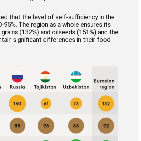
d that the level of self-sufficiency in the
-95%. The region as a whole ensures its
or grains (132%) and oilseeds (151%) and the
tain significant differences in their food