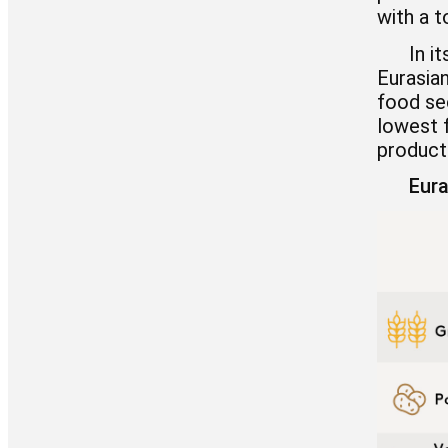
with a t
In i
Eurasia
food sec
lowest f
product
Eura