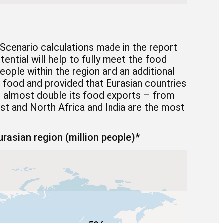
Scenario calculations made in the report
tential will help to fully meet the food
eople within the region and an additional
 food and provided that Eurasian countries
uld almost double its food exports – from
East and North Africa and India are the most
rasian region (million people)*