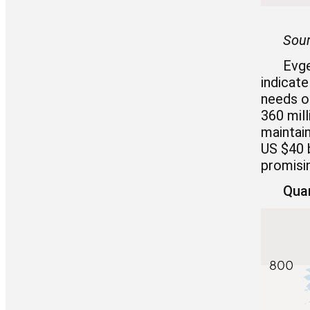
Sour
Evge
indicate
needs of
360 mill
maintain
US $40 b
promisin
Quan