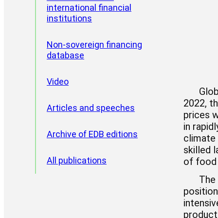
international financial
institutions
CII reports
Non-sovereign financing
database
Video
Glob
2022, th
Articles and speeches
prices 
in rapid
Archive of EDB editions
climate 
skilled 
All publications
of food
The 
positio
intensiv
producti