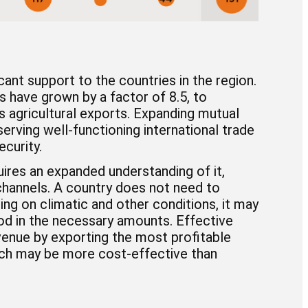
ant support to the countries in the region.
s have grown by a factor of 8.5, to
’s agricultural exports. Expanding mutual
rving well-functioning international trade
curity.
quires an expanded understanding of it,
channels. A country does not need to
ng on climatic and other conditions, it may
od in the necessary amounts. Effective
enue by exporting the most profitable
ich may be more cost-effective than