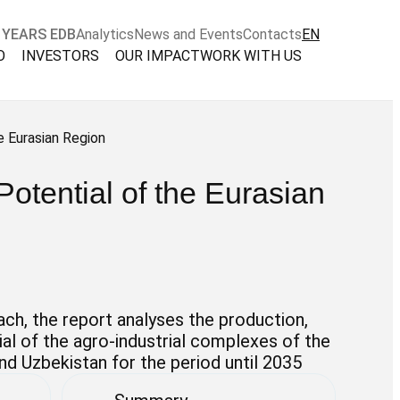
 YEARS EDB
Analytics
News and Events
Contacts
EN
O
INVESTORS
OUR IMPACT
WORK WITH US
e Eurasian Region
Potential of the Eurasian
ch, the report analyses the production,
al of the agro-industrial complexes of the
and Uzbekistan for the period until 2035