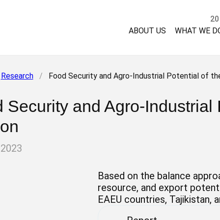
20
ABOUT US
WHAT WE D
Research
/
Food Security and Agro-Industrial Potential of th
 Security and Agro-Industrial 
ion
 2023
Based on the balance approa
resource, and export potenti
EAEU countries, Tajikistan, 