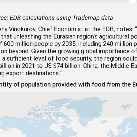
ce:
EDB calculations using Trademap data
ny Vinokurov, Chief Economist at the EDB, notes: “
 that unleashing the Eurasian region’s agricultural po
 600 million people by 2035, including 240 million p
ion beyond. Given the growing global importance of
 a sufficient level of food security, the region co
illion in 2021 to US $74 billion. China, the Middle 
g export destinations.”
tity of population provided with food from the Eu