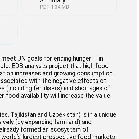
Summary
PDF, 1.04 MB
to meet UN goals for ending hunger – in
ple. EDB analysts project that high food
ulation increases and growing consumption
 associated with the negative effects of
s (including fertilisers) and shortages of
r food availability will increase the value
s, Tajikistan and Uzbekistan) is in a unique
ively (by expanding farmland) and
has already formed an ecosystem of
he world’s largest prospective food markets