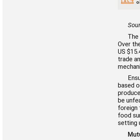
Sour
The 
Over the
US $15.4
trade an
mechani
Ensu
based o
produce 
be unfea
foreign
food su
setting
Mutu