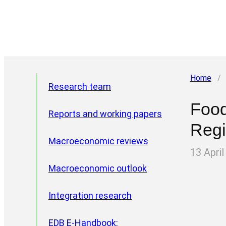
Home
/
Research team
Food
Reports and working papers
Reg
Macroeconomic reviews
13 April
Macroeconomic outlook
Integration research
EDB E-Handbook:
Project areas