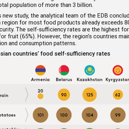
otal population of more than 3 billion.
ts new study, the analytical team of the EDB conclude
n region for most food products already exceeds 80
urity. The self-sufficiency rates are the highest f
or fruit (65%). However, the region’s countries main
ion and consumption patterns.
sian countries’ food self-sufficiency rates