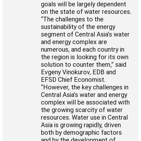
goals will be largely dependent
on the state of water resources.
“The challenges to the
sustainability of the energy
segment of Central Asia’s water
and energy complex are
numerous, and each country in
the region is looking for its own
solution to counter them,” said
Evgeny Vinokurov, EDB and
EFSD Chief Economist.
“However, the key challenges in
Central Asia’s water and energy
complex will be associated with
the growing scarcity of water
resources. Water use in Central
Asia is growing rapidly, driven
both by demographic factors
and by the development of