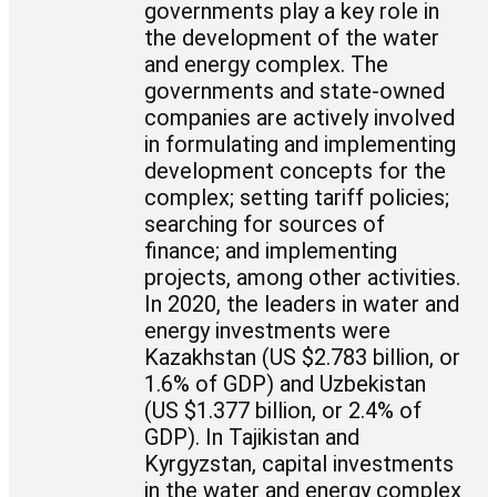
governments play a key role in
the development of the water
and energy complex. The
governments and state-owned
companies are actively involved
in formulating and implementing
development concepts for the
complex; setting tariff policies;
searching for sources of
finance; and implementing
projects, among other activities.
In 2020, the leaders in water and
energy investments were
Kazakhstan (US $2.783 billion, or
1.6% of GDP) and Uzbekistan
(US $1.377 billion, or 2.4% of
GDP). In Tajikistan and
Kyrgyzstan, capital investments
in the water and energy complex