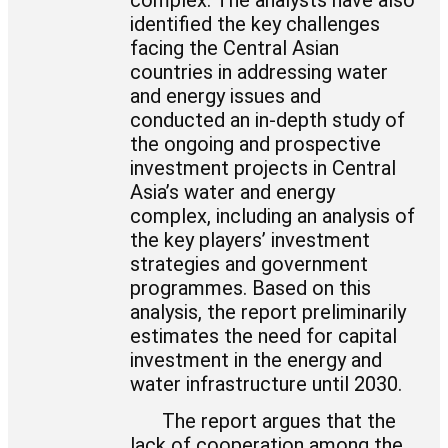
complex. The analysts have also
identified the key challenges
facing the Central Asian
countries in addressing water
and energy issues and
conducted an in-depth study of
the ongoing and prospective
investment projects in Central
Asia’s water and energy
complex, including an analysis of
the key players’ investment
strategies and government
programmes. Based on this
analysis, the report preliminarily
estimates the need for capital
investment in the energy and
water infrastructure until 2030.
The report argues that the
lack of cooperation among the