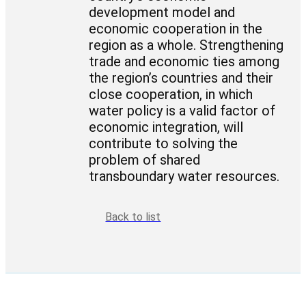
development model and
economic cooperation in the
region as a whole. Strengthening
trade and economic ties among
the region’s countries and their
close cooperation, in which
water policy is a valid factor of
economic integration, will
contribute to solving the
problem of shared
transboundary water resources.
Back to list