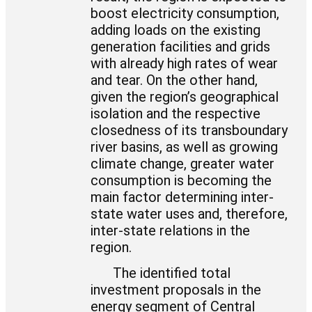
boost electricity consumption,
adding loads on the existing
generation facilities and grids
with already high rates of wear
and tear. On the other hand,
given the region’s geographical
isolation and the respective
closedness of its transboundary
river basins, as well as growing
climate change, greater water
consumption is becoming the
main factor determining inter-
state water uses and, therefore,
inter-state relations in the
region.
The identified total
investment proposals in the
energy segment of Central