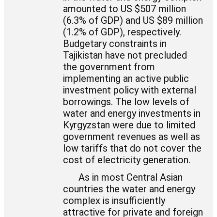
amounted to US $507 million
(6.3% of GDP) and US $89 million
(1.2% of GDP), respectively.
Budgetary constraints in
Tajikistan have not precluded
the government from
implementing an active public
investment policy with external
borrowings. The low levels of
water and energy investments in
Kyrgyzstan were due to limited
government revenues as well as
low tariffs that do not cover the
cost of electricity generation.
As in most Central Asian
countries the water and energy
complex is insufficiently
attractive for private and foreign