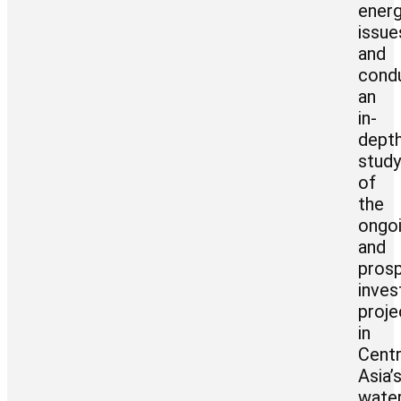
ener
issue
and
cond
an
in-
dept
stud
of
the
ongo
and
pros
inve
proje
in
Centr
Asia’
wate