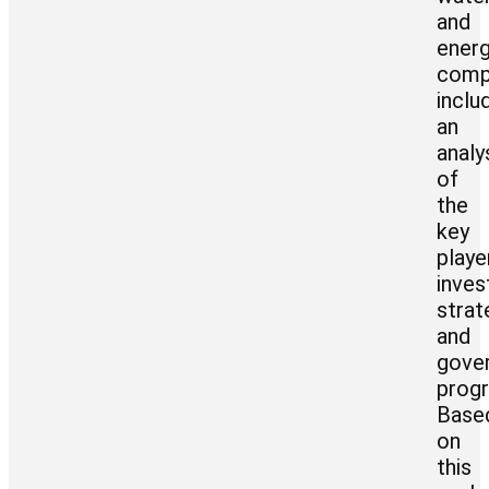
and
ener
comp
inclu
an
analy
of
the
key
playe
inve
strat
and
gove
prog
Base
on
this