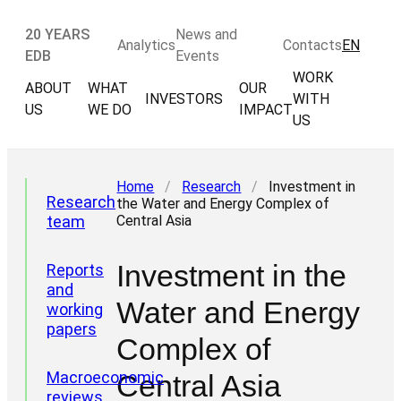
20 YEARS
News and
Analytics
Contacts
EN
EDB
Events
WORK
ABOUT
WHAT
OUR
INVESTORS
WITH
US
WE DO
IMPACT
US
Home
/
Research
/
Investment in
Research
the Water and Energy Complex of
team
Central Asia
Investment in the
Reports
and
Water and Energy
working
papers
Complex of
Macroeconomic
Central Asia
reviews