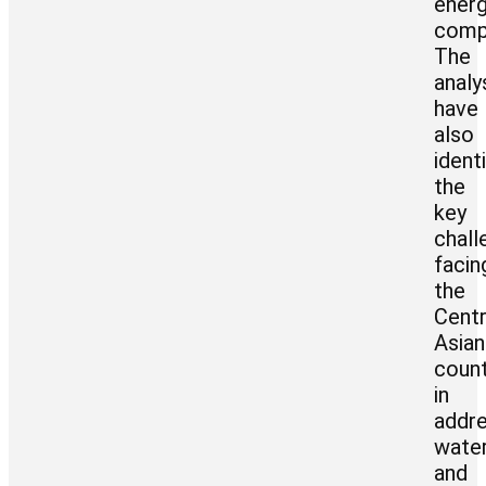
ener
comp
The
analy
have
also
ident
the
key
chall
facin
the
Centr
Asian
count
in
addre
wate
and