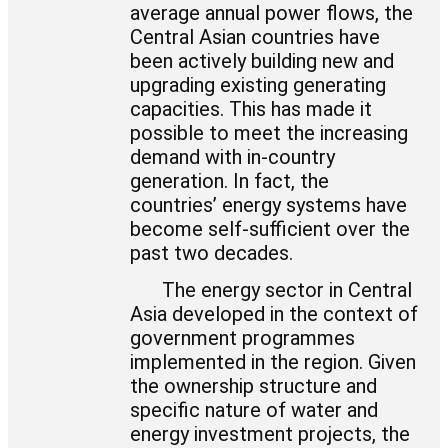
average annual power flows, the
Central Asian countries have
been actively building new and
upgrading existing generating
capacities. This has made it
possible to meet the increasing
demand with in-country
generation. In fact, the
countries’ energy systems have
become self-sufficient over the
past two decades.
The energy sector in Central
Asia developed in the context of
government programmes
implemented in the region. Given
the ownership structure and
specific nature of water and
energy investment projects, the