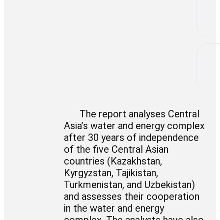
The report analyses Central
Asia’s water and energy complex
after 30 years of independence
of the five Central Asian
countries (Kazakhstan,
Kyrgyzstan, Tajikistan,
Turkmenistan, and Uzbekistan)
and assesses their cooperation
in the water and energy