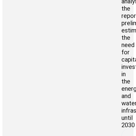
analy
the
repor
preli
esti
the
need
for
capit
inve
in
the
ener
and
wate
infra
until
2030