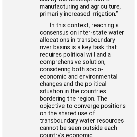
manufacturing and agriculture,
primarily increased irrigation.”
In this context, reaching a
consensus on inter-state water
allocations in transboundary
river basins is a key task that
requires political will and a
comprehensive solution,
considering both socio-
economic and environmental
changes and the political
situation in the countries
bordering the region. The
objective to converge positions
on the shared use of
transboundary water resources
cannot be seen outside each
country’s economic