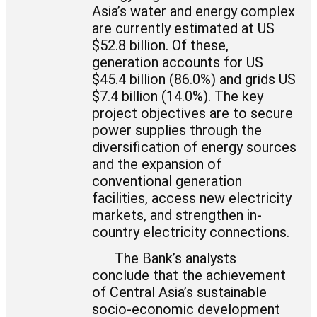
Asia’s water and energy complex
are currently estimated at US
$52.8 billion. Of these,
generation accounts for US
$45.4 billion (86.0%) and grids US
$7.4 billion (14.0%). The key
project objectives are to secure
power supplies through the
diversification of energy sources
and the expansion of
conventional generation
facilities, access new electricity
markets, and strengthen in-
country electricity connections.
The Bank’s analysts
conclude that the achievement
of Central Asia’s sustainable
socio-economic development