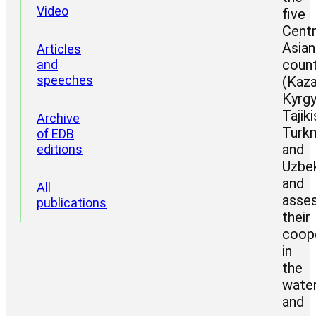
Video
five
Centr
Asian
Articles
count
and
speeches
(Kaza
Kyrgy
Tajiki
Archive
Turkm
of EDB
and
editions
Uzbek
and
All
asse
publications
their
coop
in
the
wate
and