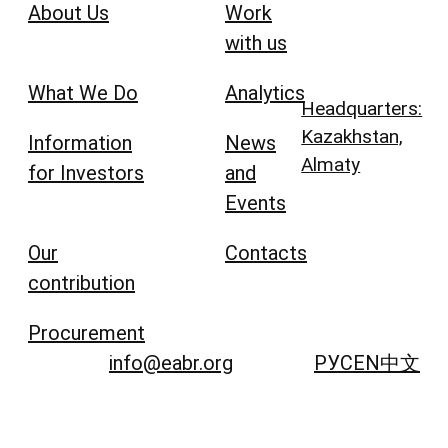
About Us
Work
with us
What We Do
Analytics
Headquarters:
Kazakhstan,
Information
News
Almaty
for Investors
and
Events
Our
Contacts
contribution
Procurement
info@eabr.org
РУС
EN
中文