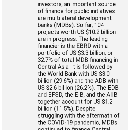
investors, an important source
of finance for public initiatives
are multilateral development
banks (MDBs). So far, 104
projects worth US $10.2 billion
are in progress. The leading
financier is the EBRD with a
portfolio of US $3.3 billion, or
32.7% of total MDB financing in
Central Asia. It is followed by
the World Bank with US $3.0
billion (29.6%) and the ADB with
US $2.6 billion (26.2%). The EDB
and EFSD, the EIB, and the AIIB
together account for US $1.2
billion (11.5%). Despite
struggling with the aftermath of
the COVID-19 pandemic, MDBs
continued to finance Central