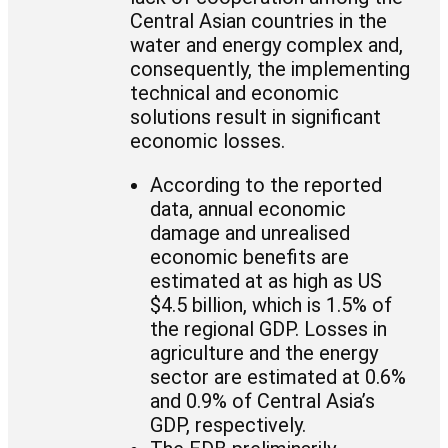
Central Asian countries in the
water and energy complex and,
consequently, the implementing
technical and economic
solutions result in significant
economic losses.
According to the reported
data, annual economic
damage and unrealised
economic benefits are
estimated at as high as US
$4.5 billion, which is 1.5% of
the regional GDP. Losses in
agriculture and the energy
sector are estimated at 0.6%
and 0.9% of Central Asia’s
GDP, respectively.