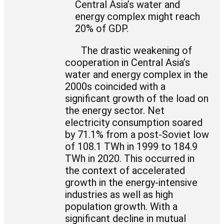
Central Asia’s water and
energy complex might reach
20% of GDP.
The drastic weakening of
cooperation in Central Asia’s
water and energy complex in the
2000s coincided with a
significant growth of the load on
the energy sector. Net
electricity consumption soared
by 71.1% from a post-Soviet low
of 108.1 TWh in 1999 to 184.9
TWh in 2020. This occurred in
the context of accelerated
growth in the energy-intensive
industries as well as high
population growth. With a
significant decline in mutual