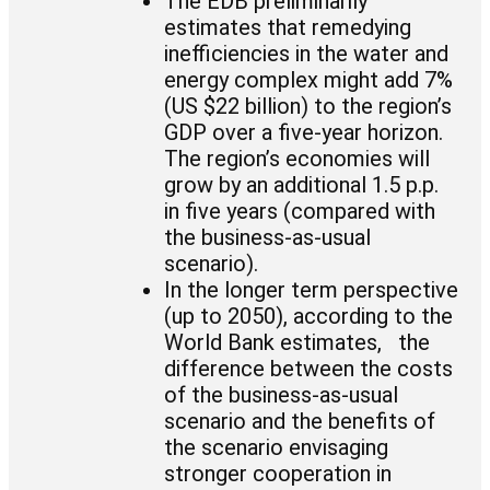
The EDB preliminarily
estimates that remedying
inefficiencies in the water and
energy complex might add 7%
(US $22 billion) to the region’s
GDP over a five-year horizon.
The region’s economies will
grow by an additional 1.5 p.p.
in five years (compared with
the business-as-usual
scenario).
In the longer term perspective
(up to 2050), according to the
World Bank estimates, the
difference between the costs
of the business-as-usual
scenario and the benefits of
the scenario envisaging
stronger cooperation in