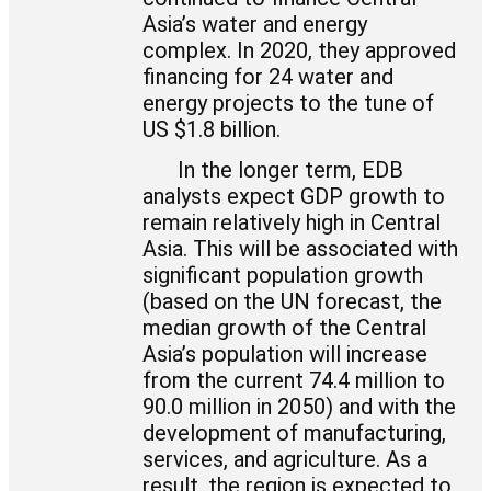
Asia’s water and energy
complex. In 2020, they approved
financing for 24 water and
energy projects to the tune of
US $1.8 billion.
In the longer term, EDB
analysts expect GDP growth to
remain relatively high in Central
Asia. This will be associated with
significant population growth
(based on the UN forecast, the
median growth of the Central
Asia’s population will increase
from the current 74.4 million to
90.0 million in 2050) and with the
development of manufacturing,
services, and agriculture. As a
result, the region is expected to