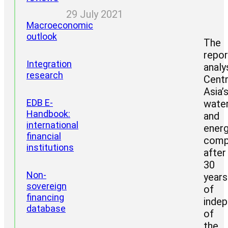
29 July 2021
Macroeconomic
outlook
The
repor
Integration
analy
research
Centr
Asia’
Project
EDB E-
wate
areas
Handbook:
and
CII
international
ener
reports
financial
comp
institutions
after
30
Non-
years
sovereign
of
financing
inde
database
of
the